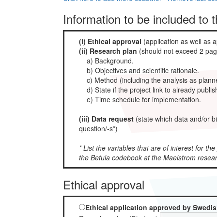
Information to be included to 
(i) Ethical approval
(application as well as a
(ii) Research plan
(should not exceed 2 page
a) Background.
b) Objectives and scientific rationale.
c) Method (including the analysis as planne
d) State if the project link to already publi
e) Time schedule for implementation.
(iii) Data request
(state which data and/or b
question/-s*)
* List the variables that are of interest for th
the Betula codebook at the Maelstrom resea
Ethical approval
Ethical application approved by Swedis