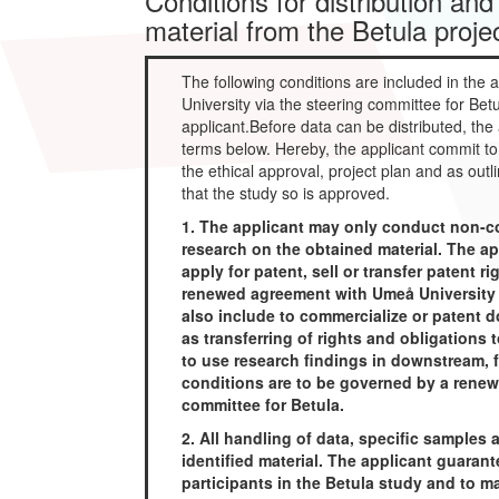
Conditions for distribution and
material from the Betula proje
The following conditions are included in th
University via the steering committee for Betu
applicant.Before data can be distributed, the
terms below. Hereby, the applicant commit to 
the ethical approval, project plan and as out
that the study so is approved.
1. The applicant may only conduct non-co
research on the obtained material. The ap
apply for patent, sell or transfer patent r
renewed agreement with Umeå University v
also include to commercialize or patent d
as transferring of rights and obligations 
to use research findings in downstream, f
conditions are to be governed by a renew
committee for Betula.
2. All handling of data, specific samples
identified material. The applicant guarante
participants in the Betula study and to m