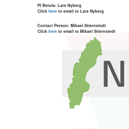
PI Betula: Lars Nyberg
Click
here
to email to Lars Nyberg
Contact Person: Mikael Stiernstedt
Click
here
to email to Mikael Stiernstedt