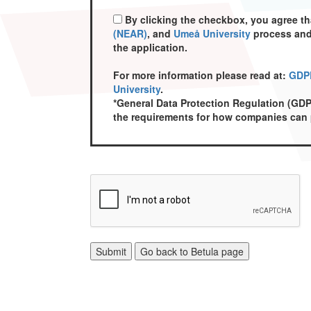
By clicking the checkbox, you agree t
(NEAR)
, and
Umeå University
process and 
the application.
For more information please read at:
GDPR
University
.
*General Data Protection Regulation (GDP
the requirements for how companies can p
Submit