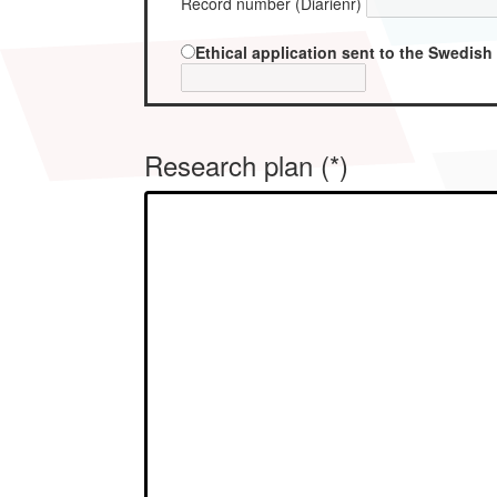
Record number (Diarienr)
Ethical application sent to the Swedish
Research plan (*)