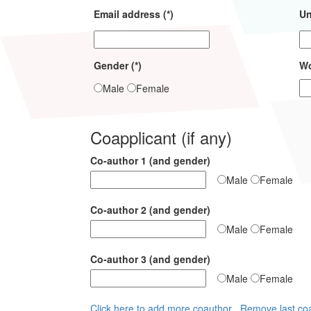
Email address (*)
Un
Gender (*)
Wo
Male
Female
Coapplicant (if any)
Co-author 1 (and gender)
Male
Female
Co-author 2 (and gender)
Male
Female
Co-author 3 (and gender)
Male
Female
Click here to add more coauthor
Remove last co