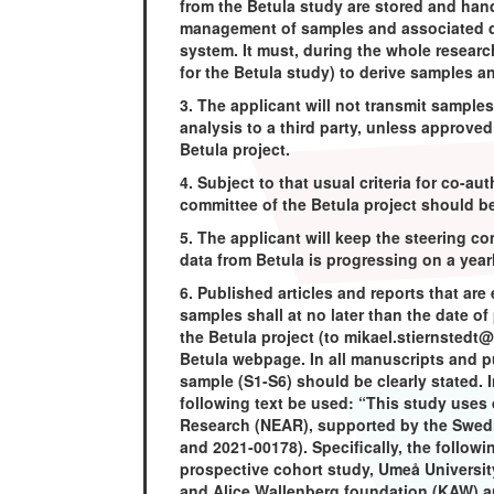
from the Betula study are stored and hand
management of samples and associated da
system. It must, during the whole research
for the Betula study) to derive samples a
3. The applicant will not transmit sample
analysis to a third party, unless approve
Betula project.
4. Subject to that usual criteria for co-au
committee of the Betula project should b
5. The applicant will keep the steering 
data from Betula is progressing on a year
6. Published articles and reports that are 
samples shall at no later than the date of
the Betula project (to mikael.stiernstedt
Betula webpage. In all manuscripts and 
sample (S1-S6) should be clearly stated. 
following text be used: “This study uses 
Research (NEAR), supported by the Swed
and 2021-00178). Specifically, the follo
prospective cohort study, Umeå Universit
and Alice Wallenberg foundation (KAW) 