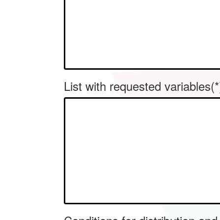
List with requested variables(*