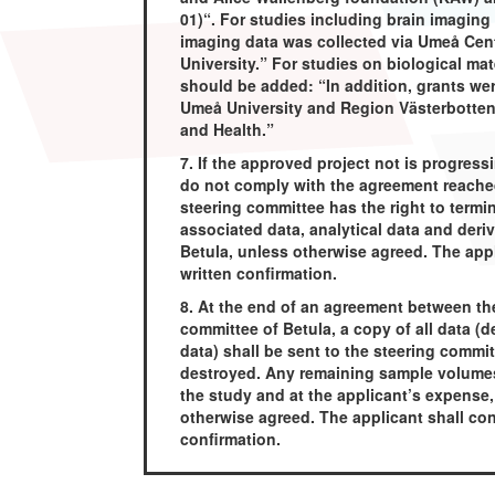
01)“. For studies including brain imaging
imaging data was collected via Umeå Cent
University.” For studies on biological mat
should be added: “In addition, grants w
Umeå University and Region Västerbotten 
and Health.”
7. If the approved project not is progress
do not comply with the agreement reached
steering committee has the right to term
associated data, analytical data and deri
Betula, unless otherwise agreed. The appl
written confirmation.
8. At the end of an agreement between th
committee of Betula, a copy of all data (de
data) shall be sent to the steering commit
destroyed. Any remaining sample volumes,
the study and at the applicant’s expense,
otherwise agreed. The applicant shall con
confirmation.