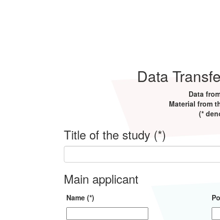
Data Transf
Data from
Material from t
(* den
Title of the study (*)
Main applicant
Name (*)
Po