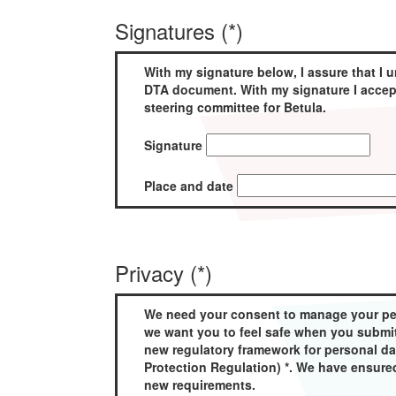
Signatures (*)
With my signature below, I assure that I u
DTA document. With my signature I accept
steering committee for Betula.
Signature
Place and date
Privacy (*)
We need your consent to manage your pers
we want you to feel safe when you submit
new regulatory framework for personal d
Protection Regulation) *. We have ensure
new requirements.